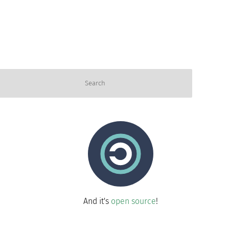
And it's
open source
!