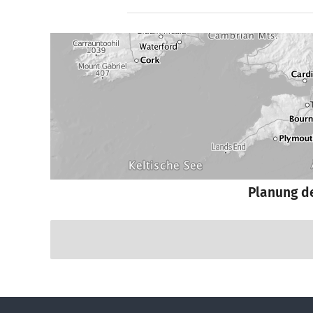
Planung d