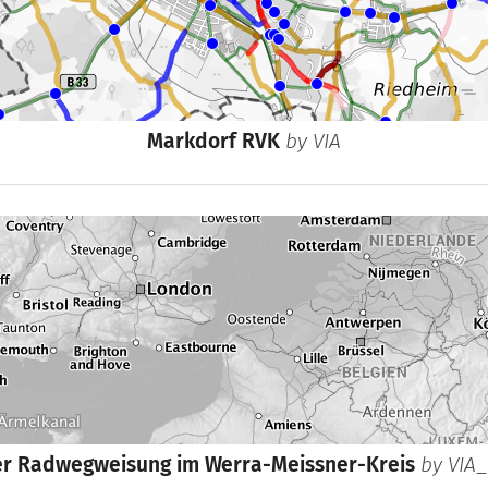
Markdorf RVK
by
VIA
er Radwegweisung im Werra-Meissner-Kreis
by
VIA