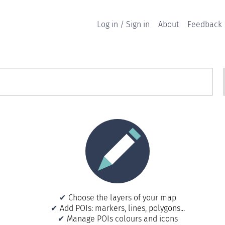
Log in / Sign in
About
Feedback
Choose the layers of your map
Add POIs: markers, lines, polygons...
Manage POIs colours and icons