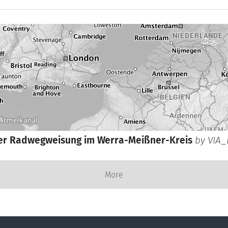
er Radwegweisung im Werra-Meißner-Kreis
by
VIA_
More