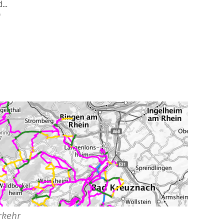
ad…
)
rkehr