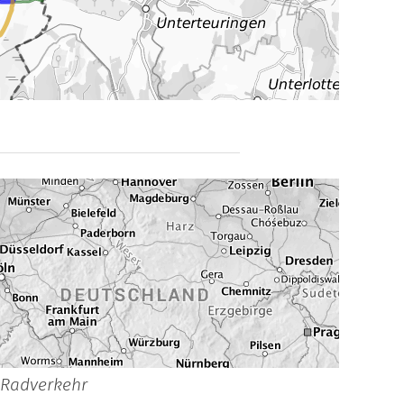
_Radverkehr