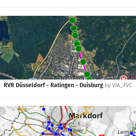
RVR Düsseldorf - Ratingen - Duisburg
by
VIA_FVC