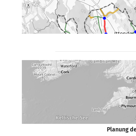
Planung d