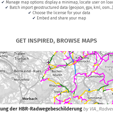
Manage map options: display a minimap, locate user on lo
Batch import geostructured data (geojson, gpx, kml, osm...
Choose the license for your data
Embed and share your map
GET INSPIRED, BROWSE MAPS
tung der HBR-Radwegebeschilderung
by
VIA_Radve