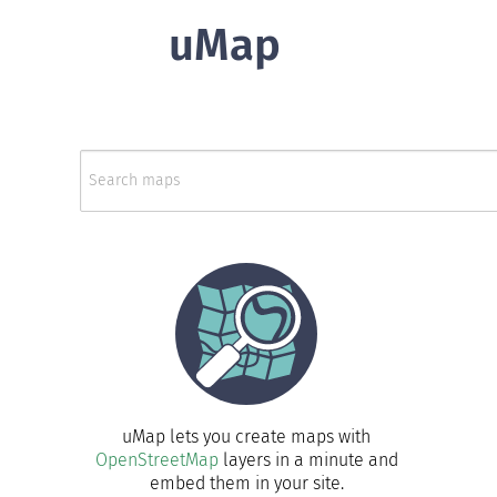
uMap
uMap lets you create maps with
OpenStreetMap
layers in a minute and
embed them in your site.