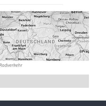
Radverkehr