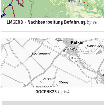
LMGERD - Nachbearbeitung Befahrung
by
VIA
GOCPRK23
by
VIA