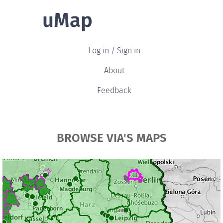
uMap
Log in / Sign in
About
Feedback
BROWSE VIA'S MAPS