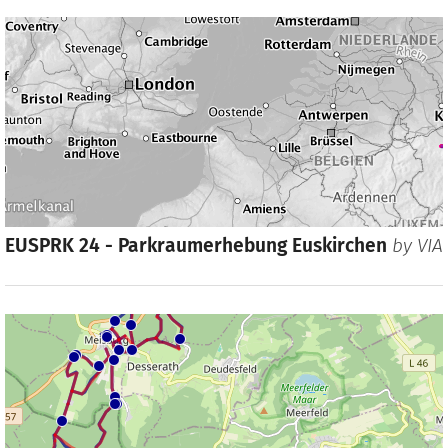
EUSPRK 24 - Parkraumerhebung Euskirchen
by
VIA