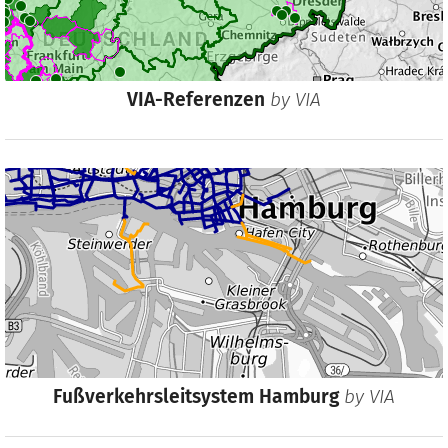
VIA-Referenzen
by
VIA
Fußverkehrsleitsystem Hamburg
by
VIA